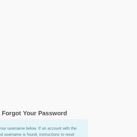
Forgot Your Password
your username below. If an account with the
ed username is found, instructions to reset