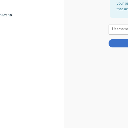
your p
that a
Usernam