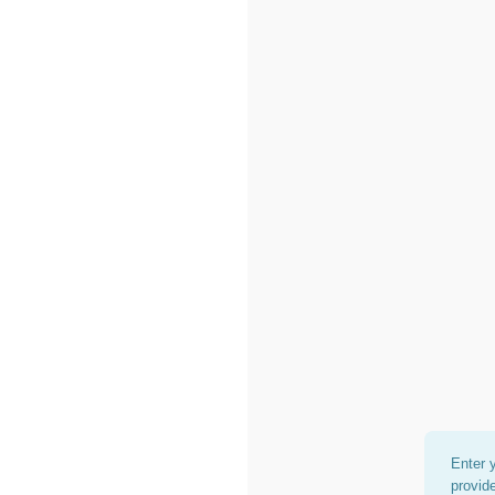
Enter 
provid