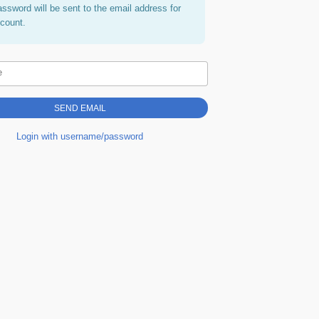
assword will be sent to the email address for
ccount.
e
Login with username/password