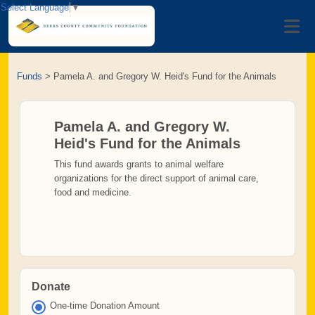
Select Language
▼
Funds
>
Pamela A. and Gregory W. Heid's Fund for the Animals
Pamela A. and Gregory W.
Heid's Fund for the Animals
This fund awards grants to animal welfare
organizations for the direct support of animal care,
food and medicine.
Donate
One-time Donation Amount