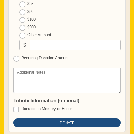
$25
$50
$100
$500
Other Amount
$
Recurring Donation Amount
Additional Notes
Tribute Information (optional)
Donation in Memory or Honor