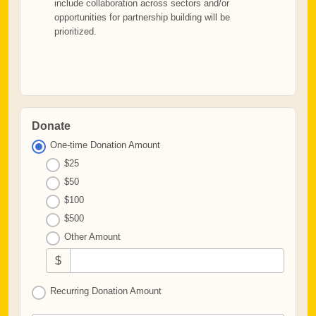
include collaboration across sectors and/or
opportunities for partnership building will be
prioritized.
Donate
One-time Donation Amount
$25
$50
$100
$500
Other Amount
$
Recurring Donation Amount