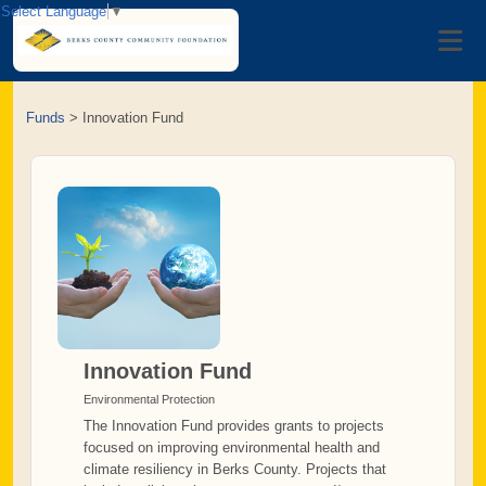
Select Language
▼
Funds
>
Innovation Fund
Innovation Fund
Environmental Protection
The Innovation Fund provides grants to projects
focused on improving environmental health and
climate resiliency in Berks County. Projects that